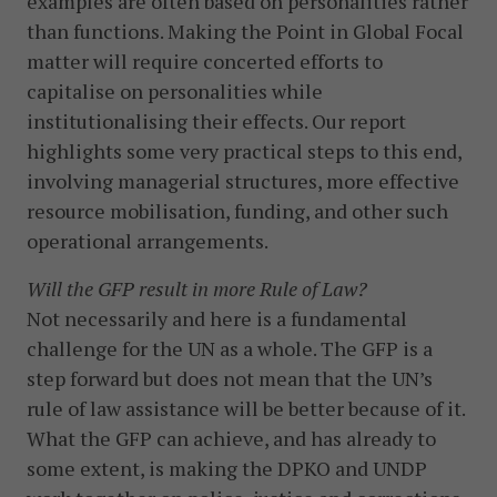
examples are often based on personalities rather
than functions. Making the Point in Global Focal
matter will require concerted efforts to
capitalise on personalities while
institutionalising their effects. Our report
highlights some very practical steps to this end,
involving managerial structures, more effective
resource mobilisation, funding, and other such
operational arrangements.
Will the GFP result in more Rule of Law?
Not necessarily and here is a fundamental
challenge for the UN as a whole. The GFP is a
step forward but does not mean that the UN’s
rule of law assistance will be better because of it.
What the GFP can achieve, and has already to
some extent, is making the DPKO and UNDP