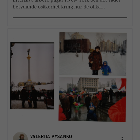
betydande osäkerhet kring hur de olika
reformpaketen kommer att landa. Men en
välkommen del i reformarbetet är stärkandet av
FN:s landchefer FBA har länge arbetat […]
VALERIIA PYSANKO