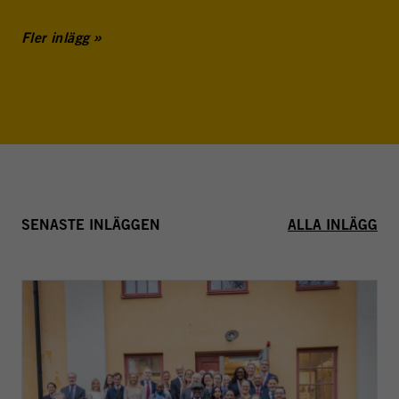
Fler inlägg
SENASTE INLÄGGEN
ALLA INLÄGG