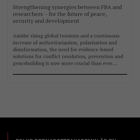
Strengthening synergies between FBA and
researchers – for the future of peace,
security and development
Amidst rising global tensions and a continuous
increase of authoritarianism, polarisation and
disinformation, the need for evidence-based
solutions for conflict resolution, prevention and
peacebuilding is now more crucial than ever
before.