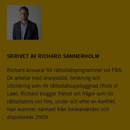
SKRIVET AV RICHARD SANNERHOLM
Richard ansvarar för rättsstatsprogrammet vid FBA.
De arbetar med analysstöd, forskning och
utbildning som rör rättsstatsuppbyggnad (Rule of
Law). Richard bloggar främst om frågor som rör
rättsstatens roll före, under och efter en konflikt.
Han kommer närmast från forskarvärlden och
disputerade 2009.