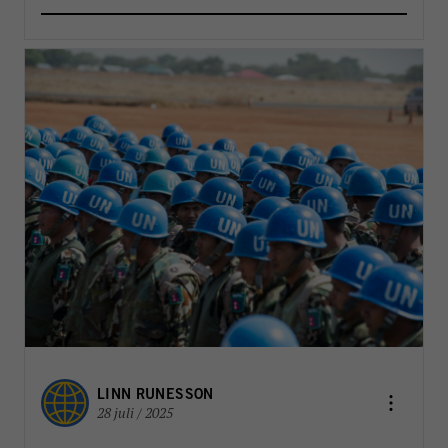
LINN RUNESSON
28 juli / 2025