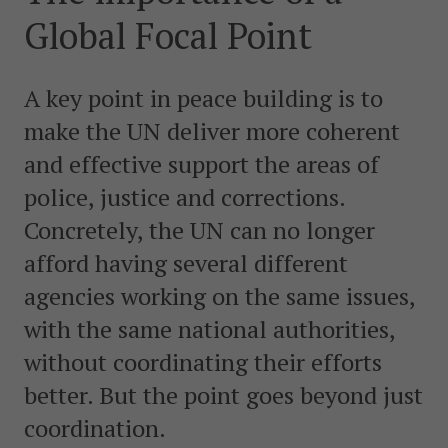
postkonfliktländer. Vi bidrar även med civil personal
Global Focal Point
och expertis till freds- och valobservationsinsatser som
leds av EU, FN och OSSE. Myndigheten har fått sitt
namn efter Folke Bernadotte, FN:s första medlare.
A key point in peace building is to
make the UN deliver more coherent
SOCIALA MEDIER
and effective support the areas of
Instagram
Facebook
Twitter
LinkedIn
police, justice and corrections.
Concretely, the UN can no longer
KONTAKTA FOLKE BERNADOTTEAKADEMIN
afford having several different
Ring
010-456 23 0
agencies working on the same issues,
with the same national authorities,
Mail
without coordinating their efforts
Kontakta oss
better. But the point goes beyond just
Sök efter:
coordination.