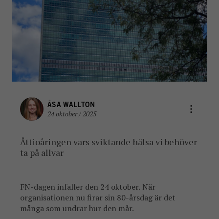
ÅSA WALLTON
24 oktober / 2025
Åttioåringen vars sviktande hälsa vi behöver
ta på allvar
FN-dagen infaller den 24 oktober. När
organisationen nu firar sin 80-årsdag är det
många som undrar hur den mår.