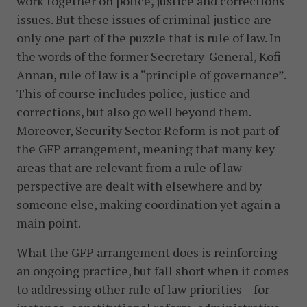
work together on police, justice and corrections
issues. But these issues of criminal justice are
only one part of the puzzle that is rule of law. In
the words of the former Secretary-General, Kofi
Annan, rule of law is a “principle of governance”.
This of course includes police, justice and
corrections, but also go well beyond them.
Moreover, Security Sector Reform is not part of
the GFP arrangement, meaning that many key
areas that are relevant from a rule of law
perspective are dealt with elsewhere and by
someone else, making coordination yet again a
main point.
What the GFP arrangement does is reinforcing
an ongoing practice, but fall short when it comes
to addressing other rule of law priorities – for