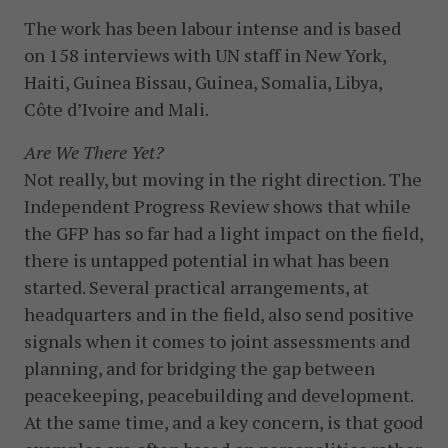
The work has been labour intense and is based
on 158 interviews with UN staff in New York,
Haiti, Guinea Bissau, Guinea, Somalia, Libya,
Côte d’Ivoire and Mali.
Are We There Yet?
Not really, but moving in the right direction. The
Independent Progress Review shows that while
the GFP has so far had a light impact on the field,
there is untapped potential in what has been
started. Several practical arrangements, at
headquarters and in the field, also send positive
signals when it comes to joint assessments and
planning, and for bridging the gap between
peacekeeping, peacebuilding and development.
At the same time, and a key concern, is that good