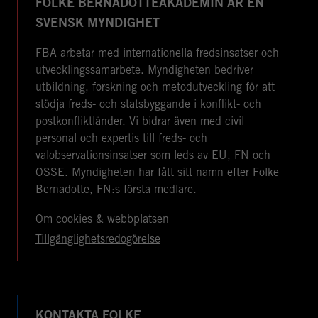
FOLKE BERNADOTTEAKADEMIN ÄR EN
SVENSK MYNDIGHET
FBA arbetar med internationella fredsinsatser och
utvecklingssamarbete. Myndigheten bedriver
utbildning, forskning och metodutveckling för att
stödja freds- och statsbyggande i konflikt- och
postkonfliktländer. Vi bidrar även med civil
personal och expertis till freds- och
valobservationsinsatser som leds av EU, FN och
OSSE. Myndigheten har fått sitt namn efter Folke
Bernadotte, FN:s första medlare.
Om cookies & webbplatsen
Tillgänglighetsredogörelse
KONTAKTA FOLKE