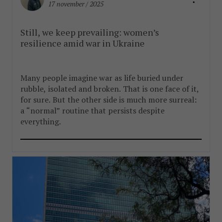
17 november / 2025
Still, we keep prevailing: women’s
resilience amid war in Ukraine
Many people imagine war as life buried under
rubble, isolated and broken. That is one face of it,
for sure. But the other side is much more surreal:
a “normal” routine that persists despite
everything.