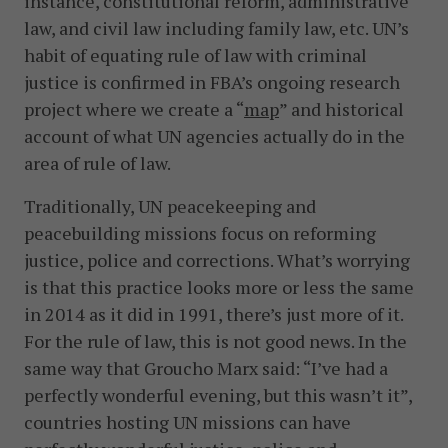
instance, constitutional reform, administrative
law, and civil law including family law, etc. UN’s
habit of equating rule of law with criminal
justice is confirmed in FBA’s ongoing research
project where we create a “
map
” and historical
account of what UN agencies actually do in the
area of rule of law.
Traditionally, UN peacekeeping and
peacebuilding missions focus on reforming
justice, police and corrections. What’s worrying
is that this practice looks more or less the same
in 2014 as it did in 1991, there’s just more of it.
For the rule of law, this is not good news. In the
same way that Groucho Marx said: “I’ve had a
perfectly wonderful evening, but this wasn’t it”,
countries hosting UN missions can have