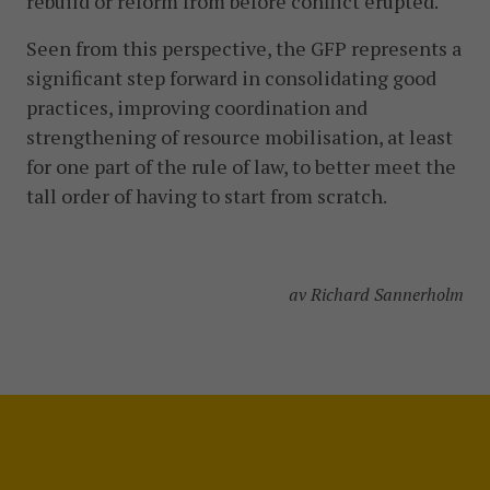
rebuild or reform from before conflict erupted.
Seen from this perspective, the GFP represents a
significant step forward in consolidating good
practices, improving coordination and
strengthening of resource mobilisation, at least
for one part of the rule of law, to better meet the
tall order of having to start from scratch.
av Richard Sannerholm