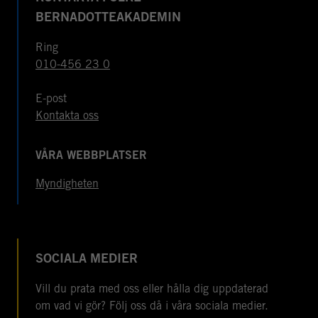
BERNADOTTEAKADEMIN
Ring
010-456 23 0
E-post
Kontakta oss
VÅRA WEBBPLATSER
Myndigheten
SOCIALA MEDIER
Vill du prata med oss eller hålla dig uppdaterad
om vad vi gör? Följ oss då i våra sociala medier.