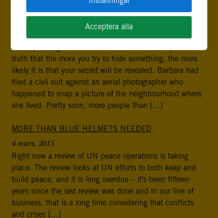
Inställningar
THE “STREISAND EFFECT”: WHY RULE OF LAW
MATTERS ON INTERNET
Acceptera alla
28 april, 2015
Some years ago Barbara Streisand learned the painful
truth that the more you try to hide something, the more
likely it is that your secret will be revealed. Barbara had
filed a civil suit against an aerial photographer who
happened to snap a picture of the neighbourhood where
she lived. Pretty soon, more people than […]
MORE THAN BLUE HELMETS NEEDED
4 mars, 2015
Right now a review of UN peace operations is taking
place. The review looks at UN efforts to both keep and
build peace, and it is long overdue – it’s been fifteen
years since the last review was done and in our line of
business, that is a long time considering that conflicts
and crises […]