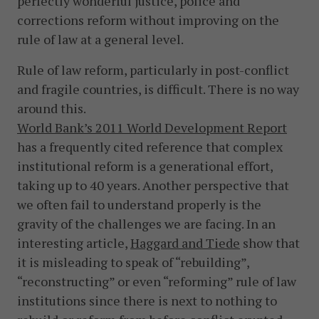
perfectly wonderful justice, police and
corrections reform without improving on the
rule of law at a general level.
Rule of law reform, particularly in post-conflict
and fragile countries, is difficult. There is no way
around this.
World Bank’s 2011 World Development Report
has a frequently cited reference that complex
institutional reform is a generational effort,
taking up to 40 years. Another perspective that
we often fail to understand properly is the
gravity of the challenges we are facing. In an
interesting article,
Haggard and Tiede
show that
it is misleading to speak of “rebuilding”,
“reconstructing” or even “reforming” rule of law
institutions since there is next to nothing to