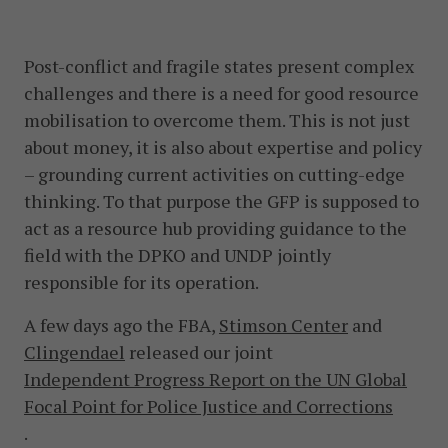
Post-conflict and fragile states present complex
challenges and there is a need for good resource
mobilisation to overcome them. This is not just
about money, it is also about expertise and policy
– grounding current activities on cutting-edge
thinking. To that purpose the GFP is supposed to
act as a resource hub providing guidance to the
field with the DPKO and UNDP jointly
responsible for its operation.
A few days ago the FBA,
Stimson Center
and
Clingendael
released our joint
Independent Progress Report on the UN Global
Focal Point for Police Justice and Corrections
.