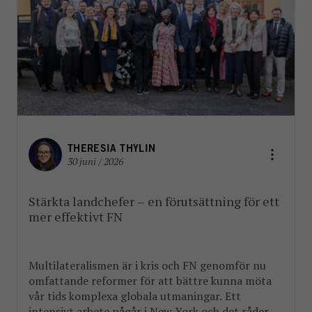
THERESIA THYLIN
30 juni / 2026
Stärkta landchefer – en förutsättning för ett
mer effektivt FN
Multilateralismen är i kris och FN genomför nu
omfattande reformer för att bättre kunna möta
vår tids komplexa globala utmaningar. Ett
intensivt arbete pågår i New York och det råder