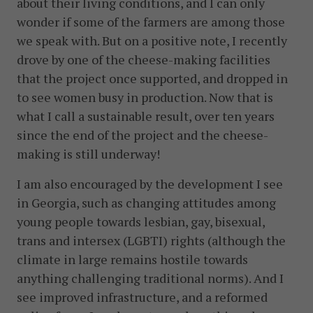
about their living conditions, and I can only
wonder if some of the farmers are among those
we speak with. But on a positive note, I recently
drove by one of the cheese-making facilities
that the project once supported, and dropped in
to see women busy in production. Now that is
what I call a sustainable result, over ten years
since the end of the project and the cheese-
making is still underway!
I am also encouraged by the development I see
in Georgia, such as changing attitudes among
young people towards lesbian, gay, bisexual,
trans and intersex (LGBTI) rights (although the
climate in large remains hostile towards
anything challenging traditional norms). And I
see improved infrastructure, and a reformed