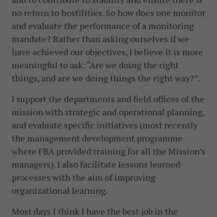
no return to hostilities. So how does one monitor
and evaluate the performance of a monitoring
mandate? Rather than asking ourselves if we
have achieved our objectives, I believe it is more
meaningful to ask: “Are we doing the right
things, and are we doing things the right way?”.
I support the departments and field offices of the
mission with strategic and operational planning,
and evaluate specific initiatives (most recently
the management development programme
where FBA provided training for all the Mission’s
managers). I also facilitate lessons learned
processes with the aim of improving
organizational learning.
Most days I think I have the best job in the