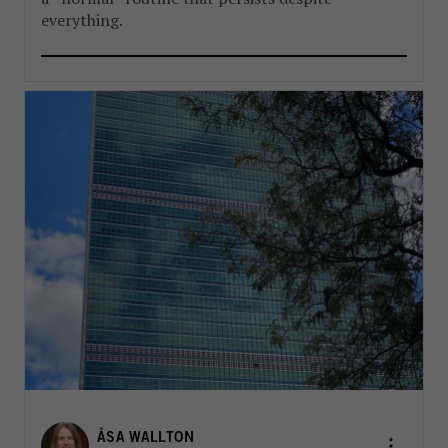
everything.
ÅSA WALLTON