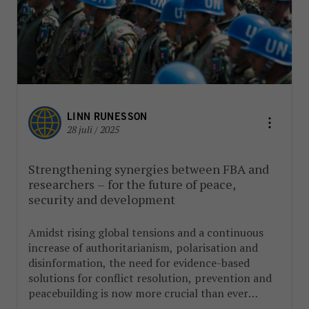
LINN RUNESSON
28 juli / 2025
Strengthening synergies between FBA and
researchers – for the future of peace,
security and development
Amidst rising global tensions and a continuous
increase of authoritarianism, polarisation and
disinformation, the need for evidence-based
solutions for conflict resolution, prevention and
peacebuilding is now more crucial than ever
before.