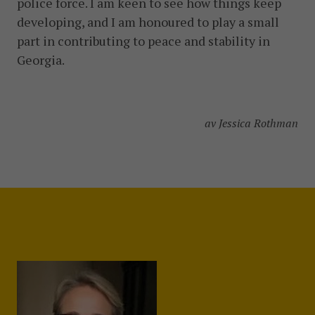
police force. I am keen to see how things keep
developing, and I am honoured to play a small
part in contributing to peace and stability in
Georgia.
av Jessica Rothman