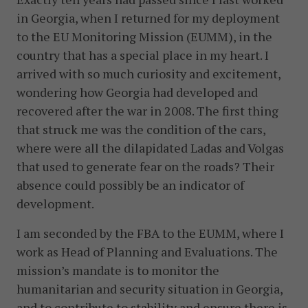
in Georgia, when I returned for my deployment
to the EU Monitoring Mission (EUMM), in the
country that has a special place in my heart. I
arrived with so much curiosity and excitement,
wondering how Georgia had developed and
recovered after the war in 2008. The first thing
that struck me was the condition of the cars,
where were all the dilapidated Ladas and Volgas
that used to generate fear on the roads? Their
absence could possibly be an indicator of
development.
I am seconded by the FBA to the EUMM, where I
work as Head of Planning and Evaluations. The
mission’s mandate is to monitor the
humanitarian and security situation in Georgia,
and to contribute to stability and ensure there is