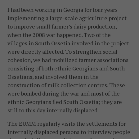
I had been working in Georgia for four years
implementing a large-scale agriculture project
to improve small farmer’s dairy production,
when the 2008 war happened. Two of the
villages in South Ossetia involved in the project
were directly affected. To strengthen social
cohesion, we had mobilized farmer associations
consisting of both ethnic Georgians and South
Ossetians, and involved them in the
construction of milk collection centres. These
were bombed during the war and most of the
ethnic Georgians fled South Ossetia; they are
still to this day internally displaced.
The EUMM regularly visits the settlements for
internally displaced persons to interview people