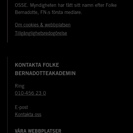
OSSE. Myndigheten har fått sitt namn efter Folke
Bernadotte, FN:s första medlare.
Om cookies & webbplatsen
Tillgänglighetsredogörelse
KONTAKTA FOLKE
BERNADOTTEAKADEMIN
Ring
010-456 23 0
E-post
Kontakta oss
VÅRA WEBBPLATSER