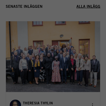
SENASTE INLÄGGEN
ALLA INLÄGG
THERESIA THYLIN