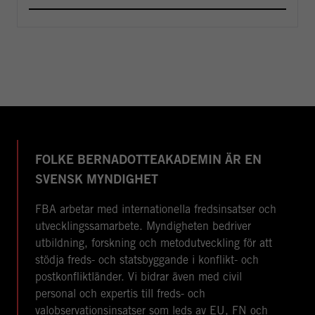
FOLKE BERNADOTTEAKADEMIN ÄR EN
SVENSK MYNDIGHET
FBA arbetar med internationella fredsinsatser och
utvecklingssamarbete. Myndigheten bedriver
utbildning, forskning och metodutveckling för att
stödja freds- och statsbyggande i konflikt- och
postkonfliktländer. Vi bidrar även med civil
personal och expertis till freds- och
valobservationsinsatser som leds av EU, FN och