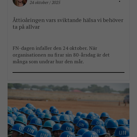
24 oktober / 2025
Åttioåringen vars sviktande hälsa vi behöver
ta på allvar
FN-dagen infaller den 24 oktober. När
organisationen nu firar sin 80-årsdag är det
många som undrar hur den mår.