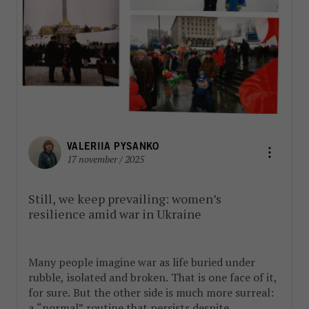
VALERIIA PYSANKO
17 november / 2025
Still, we keep prevailing: women’s
resilience amid war in Ukraine
Many people imagine war as life buried under
rubble, isolated and broken. That is one face of it,
for sure. But the other side is much more surreal:
a “normal” routine that persists despite