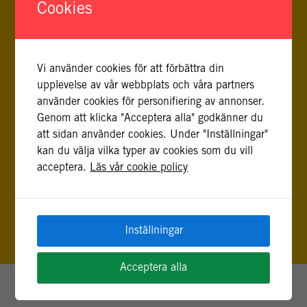
Cookies
masterexamen i besluts-, risk- och policyanalys
från Stockholms universitet.
Vi använder cookies för att förbättra din
upplevelse av vår webbplats och våra partners
använder cookies för personifiering av annonser.
Genom att klicka "Acceptera alla" godkänner du
att sidan använder cookies. Under "Inställningar"
FLER INLÄGG AV JESSICA ROTHMAN
kan du välja vilka typer av cookies som du vill
acceptera.
Läs vår cookie policy
Inställningar
Acceptera alla