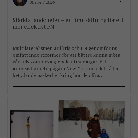
30 juni / 2026
Stärkta landchefer – en förutsättning för ett
mer effektivt FN
Multilateralismen är i kris och FN genomför nu
omfattande reformer för att bättre kunna möta
vår tids komplexa globala utmaningar. Ett
intensivt arbete pågår i New York och det råder
betydande osäkerhet kring hur de olika
reformpaketen kommer att landa. Men en
välkommen del i reformarbetet är stärkandet av
FN:s landchefer FBA har länge arbetat […]