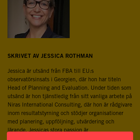
SKRIVET AV JESSICA ROTHMAN
Jessica är utsänd från FBA till EU:s
observatörsinsats i Georgien, där hon har titeln
Head of Planning and Evaluation. Under tiden som
utsänd är hon tjänstledig från sitt vanliga arbete på
Niras International Consulting, där hon är rådgivare
inom resultatstyrning och stödjer organisationer
med planering, uppföljning, utvärdering och
lärande. Jessicas stora passion är
organisationsutveckling och ledarskap. Hon har en