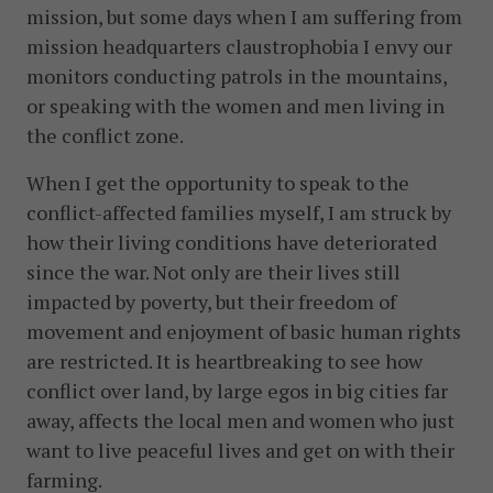
mission, but some days when I am suffering from
mission headquarters claustrophobia I envy our
monitors conducting patrols in the mountains,
or speaking with the women and men living in
the conflict zone.
When I get the opportunity to speak to the
conflict-affected families myself, I am struck by
how their living conditions have deteriorated
since the war. Not only are their lives still
impacted by poverty, but their freedom of
movement and enjoyment of basic human rights
are restricted. It is heartbreaking to see how
conflict over land, by large egos in big cities far
away, affects the local men and women who just
want to live peaceful lives and get on with their
farming.