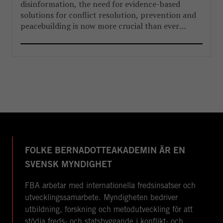
disinformation, the need for evidence-based
solutions for conflict resolution, prevention and
peacebuilding is now more crucial than ever
before.
FOLKE BERNADOTTEAKADEMIN ÄR EN
SVENSK MYNDIGHET
FBA arbetar med internationella fredsinsatser och
utvecklingssamarbete. Myndigheten bedriver
utbildning, forskning och metodutveckling för att
stödja freds- och statsbyggande i konflikt- och