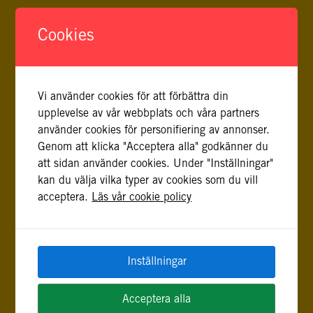
Cookies
Vi använder cookies för att förbättra din
FLER INLÄGG AV CARL FREDRIK BIRKOFF,
upplevelse av vår webbplats och våra partners
JULIA SEDYK
använder cookies för personifiering av annonser.
Genom att klicka "Acceptera alla" godkänner du
att sidan använder cookies. Under "Inställningar"
REMEMBERING RUSSIA’S FULL-SCALE INVASION OF
kan du välja vilka typer av cookies som du vill
UKRAINE
acceptera.
Läs vår cookie policy
24 februari, 2023
A personal account on Russia’s full-scale invasion of
Ukraine from Julia Sedyk and Carl Fredrik Birkoff, Project
Coordinator and Project Manager.
Inställningar
SUMMERTIME IN KYIV
Acceptera alla
4 juli, 2022