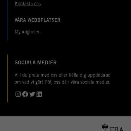
Kontakta oss
VÅRA WEBBPLATSER
Myndigheten
SOCIALA MEDIER
Vill du prata med oss eller hålla dig uppdaterad
om vad vi gör? Följ oss då i våra sociala medier.
Instagram
Facebook
Twitter
LinkedIn
© Copyright 2026 Folke Bernadotteakademin