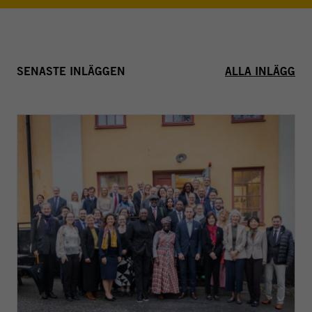
SENASTE INLÄGGEN
ALLA INLÄGG