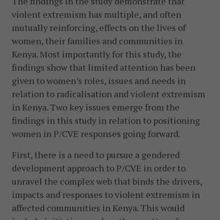
The findings in the study demonstrate that
violent extremism has multiple, and often
mutually reinforcing, effects on the lives of
women, their families and communities in
Kenya. Most importantly for this study, the
findings show that limited attention has been
given to women’s roles, issues and needs in
relation to radicalisation and violent extremism
in Kenya. Two key issues emerge from the
findings in this study in relation to positioning
women in P/CVE responses going forward.
First, there is a need to pursue a gendered
development approach to P/CVE in order to
unravel the complex web that binds the drivers,
impacts and responses to violent extremism in
affected communities in Kenya. This would