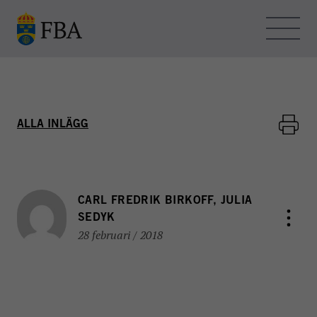
Skip to main content
OM FBA – BLOGGEN
ALLA INLÄGG
KONTAKT
HEMSIDAN
CARL FREDRIK BIRKOFF, JULIA
SEDYK
28 februari / 2018
FBA - BLOGGEN
FBA arbetar med internationella fredsinsatser och
utvecklingssamarbete. Myndigheten bedriver
utbildning, forskning och metodutveckling för att stödja
freds- och statsbyggande i konflikt- och