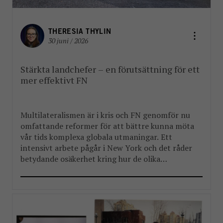
THERESIA THYLIN
30 juni / 2026
Stärkta landchefer – en förutsättning för ett
mer effektivt FN
Multilateralismen är i kris och FN genomför nu
omfattande reformer för att bättre kunna möta
vår tids komplexa globala utmaningar. Ett
intensivt arbete pågår i New York och det råder
betydande osäkerhet kring hur de olika
reformpaketen kommer att landa. Men en
välkommen del i reformarbetet är stärkandet av
FN:s landchefer FBA har länge arbetat […]