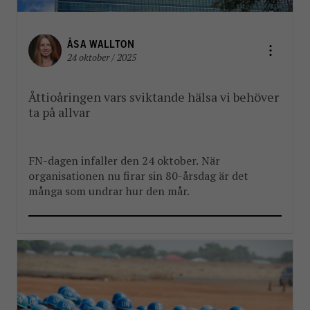
ÅSA WALLTON
24 oktober / 2025
Åttioåringen vars sviktande hälsa vi behöver
ta på allvar
FN-dagen infaller den 24 oktober. När
organisationen nu firar sin 80-årsdag är det
många som undrar hur den mår.