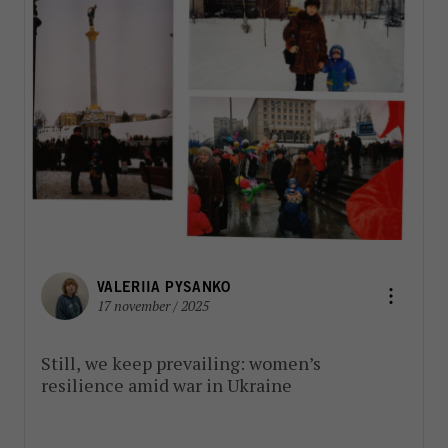
VALERIIA PYSANKO
17 november / 2025
Still, we keep prevailing: women’s
resilience amid war in Ukraine