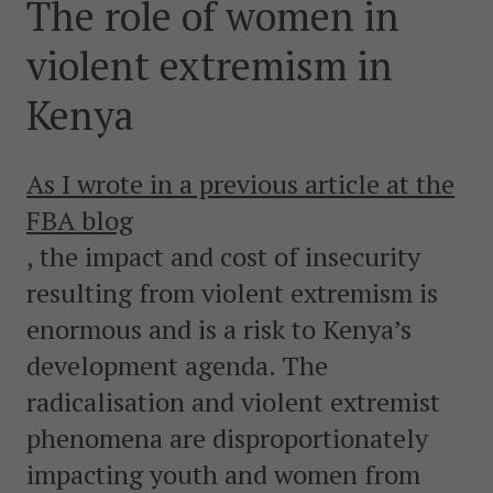
The role of women in
postkonfliktländer. Vi bidrar även med civil personal
och expertis till freds- och valobservationsinsatser som
violent extremism in
leds av EU, FN och OSSE. Myndigheten har fått sitt
namn efter Folke Bernadotte, FN:s första medlare.
Kenya
SOCIALA MEDIER
As I wrote in a previous article at the
Instagram
Facebook
Twitter
LinkedIn
FBA blog
, the impact and cost of insecurity
KONTAKTA FOLKE BERNADOTTEAKADEMIN
resulting from violent extremism is
Ring
010-456 23 0
enormous and is a risk to Kenya’s
development agenda. The
Mail
Kontakta oss
radicalisation and violent extremist
phenomena are disproportionately
Sök efter:
impacting youth and women from