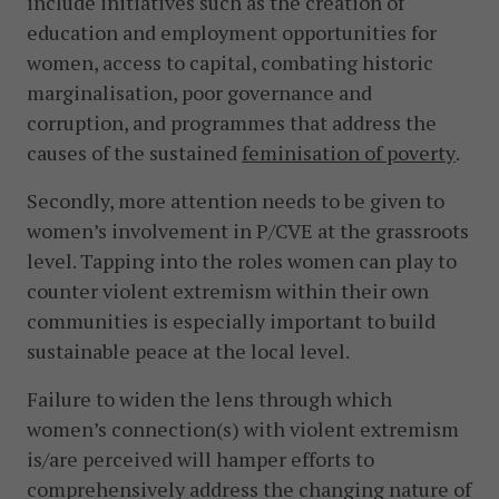
include initiatives such as the creation of
education and employment opportunities for
women, access to capital, combating historic
marginalisation, poor governance and
corruption, and programmes that address the
causes of the sustained
feminisation of
poverty
.
Secondly, more attention needs to be given to
women’s involvement in P/CVE at the grassroots
level. Tapping into the roles women can play to
counter violent extremism within their own
communities is especially important to build
sustainable peace at the local level.
Failure to widen the lens through which
women’s connection(s) with violent extremism
is/are perceived will hamper efforts to
comprehensively address the changing nature of