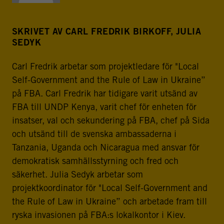
SKRIVET AV CARL FREDRIK BIRKOFF, JULIA
SEDYK
Carl Fredrik arbetar som projektledare för "Local
Self-Government and the Rule of Law in Ukraine”
på FBA. Carl Fredrik har tidigare varit utsänd av
FBA till UNDP Kenya, varit chef för enheten för
insatser, val och sekundering på FBA, chef på Sida
och utsänd till de svenska ambassaderna i
Tanzania, Uganda och Nicaragua med ansvar för
demokratisk samhällsstyrning och fred och
säkerhet. Julia Sedyk arbetar som
projektkoordinator för "Local Self-Government and
the Rule of Law in Ukraine” och arbetade fram till
ryska invasionen på FBA:s lokalkontor i Kiev.