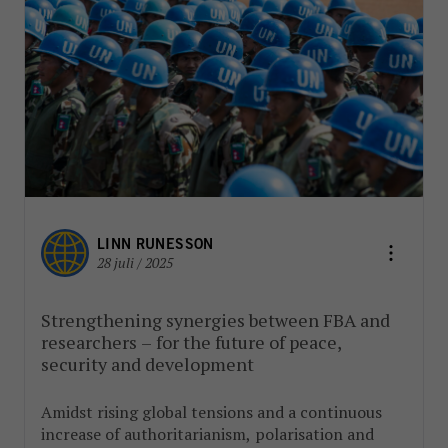
LINN RUNESSON
28 juli / 2025
Strengthening synergies between FBA and
researchers – for the future of peace,
security and development
Amidst rising global tensions and a continuous
increase of authoritarianism, polarisation and