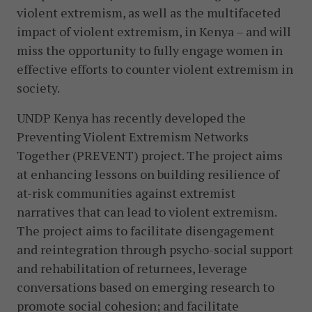
violent extremism, as well as the multifaceted
impact of violent extremism, in Kenya – and will
miss the opportunity to fully engage women in
effective efforts to counter violent extremism in
society.
UNDP Kenya has recently developed the
Preventing Violent Extremism Networks
Together (PREVENT) project. The project aims
at enhancing lessons on building resilience of
at-risk communities against extremist
narratives that can lead to violent extremism.
The project aims to facilitate disengagement
and reintegration through psycho-social support
and rehabilitation of returnees, leverage
conversations based on emerging research to
promote social cohesion; and facilitate