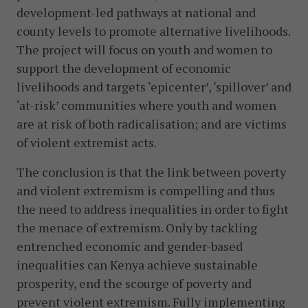
development-led pathways at national and
county levels to promote alternative livelihoods.
The project will focus on youth and women to
support the development of economic
livelihoods and targets ‘epicenter’, ‘spillover’ and
‘at-risk’ communities where youth and women
are at risk of both radicalisation; and are victims
of violent extremist acts.
The conclusion is that the link between poverty
and violent extremism is compelling and thus
the need to address inequalities in order to fight
the menace of extremism. Only by tackling
entrenched economic and gender-based
inequalities can Kenya achieve sustainable
prosperity, end the scourge of poverty and
prevent violent extremism. Fully implementing