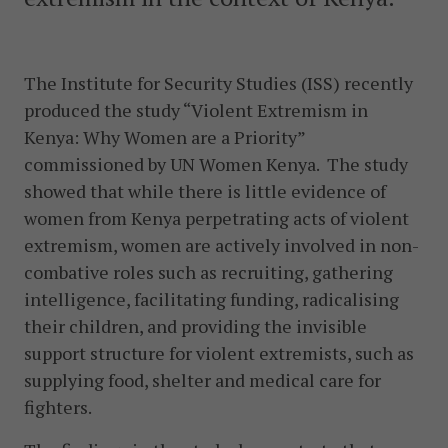
The Institute for Security Studies (ISS) recently
produced the study “Violent Extremism in
Kenya: Why Women are a Priority”
commissioned by UN Women Kenya. The study
showed that while there is little evidence of
women from Kenya perpetrating acts of violent
extremism, women are actively involved in non-
combative roles such as recruiting, gathering
intelligence, facilitating funding, radicalising
their children, and providing the invisible
support structure for violent extremists, such as
supplying food, shelter and medical care for
fighters.