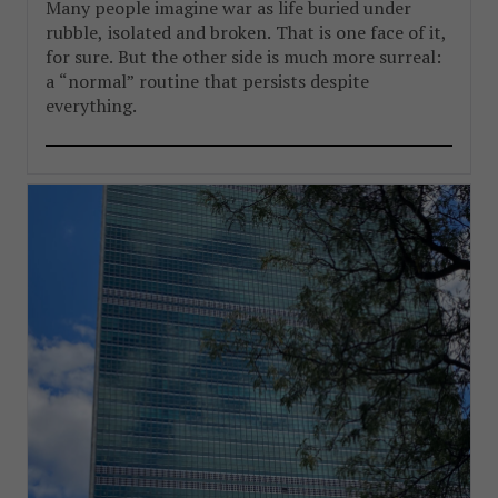
Many people imagine war as life buried under
rubble, isolated and broken. That is one face of it,
for sure. But the other side is much more surreal:
a “normal” routine that persists despite
everything.