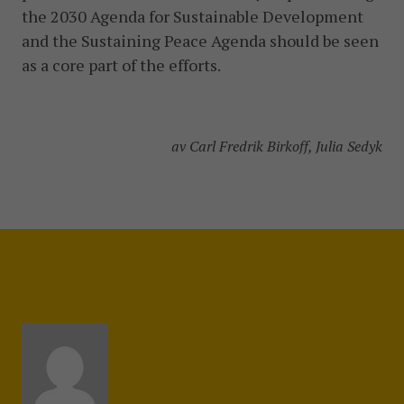
the 2030 Agenda for Sustainable Development
and the Sustaining Peace Agenda should be seen
as a core part of the efforts.
av Carl Fredrik Birkoff, Julia Sedyk