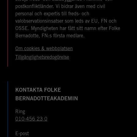
postkonfliktländer. Vi bidrar även med civil
personal och expertis till freds- och
valobservationsinsatser som leds av EU, FN och
OSSE. Myndigheten har fått sitt namn efter Folke
Bernadotte, FN:s första medlare.
Om cookies & webbplatsen
Tillgänglighetsredogörelse
KONTAKTA FOLKE
BERNADOTTEAKADEMIN
Ring
010-456 23 0
E-post