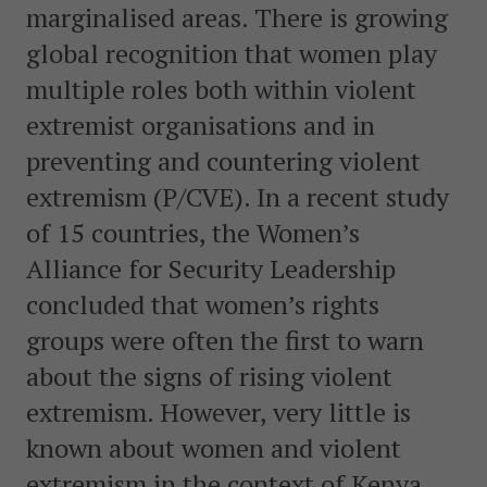
marginalised areas. There is growing
global recognition that women play
multiple roles both within violent
extremist organisations and in
preventing and countering violent
extremism (P/CVE). In a recent study
of 15 countries, the Women’s
Alliance for Security Leadership
concluded that women’s rights
groups were often the first to warn
about the signs of rising violent
extremism. However, very little is
known about women and violent
extremism in the context of Kenya.