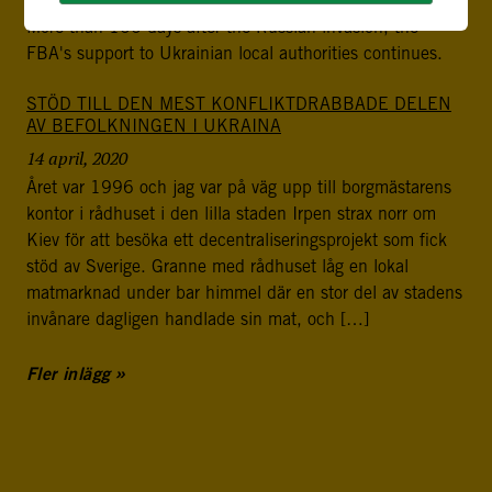
More than 100 days after the Russian invasion, the
FBA's support to Ukrainian local authorities continues.
STÖD TILL DEN MEST KONFLIKTDRABBADE DELEN
AV BEFOLKNINGEN I UKRAINA
14 april, 2020
Året var 1996 och jag var på väg upp till borgmästarens
kontor i rådhuset i den lilla staden Irpen strax norr om
Kiev för att besöka ett decentraliseringsprojekt som fick
stöd av Sverige. Granne med rådhuset låg en lokal
matmarknad under bar himmel där en stor del av stadens
invånare dagligen handlade sin mat, och […]
Fler inlägg