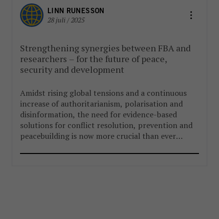
LINN RUNESSON
28 juli / 2025
Strengthening synergies between FBA and
researchers – for the future of peace,
security and development
Amidst rising global tensions and a continuous
increase of authoritarianism, polarisation and
disinformation, the need for evidence-based
solutions for conflict resolution, prevention and
peacebuilding is now more crucial than ever
before.