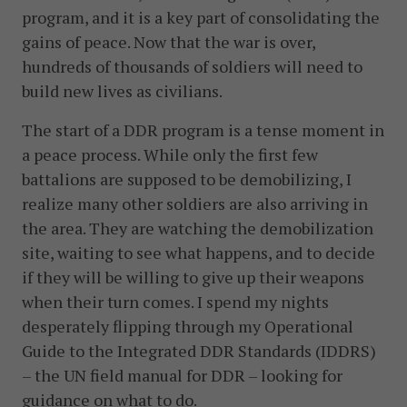
program, and it is a key part of consolidating the
gains of peace. Now that the war is over,
hundreds of thousands of soldiers will need to
build new lives as civilians.
The start of a DDR program is a tense moment in
a peace process. While only the first few
battalions are supposed to be demobilizing, I
realize many other soldiers are also arriving in
the area. They are watching the demobilization
site, waiting to see what happens, and to decide
if they will be willing to give up their weapons
when their turn comes. I spend my nights
desperately flipping through my Operational
Guide to the Integrated DDR Standards (IDDRS)
– the UN field manual for DDR – looking for
guidance on what to do.