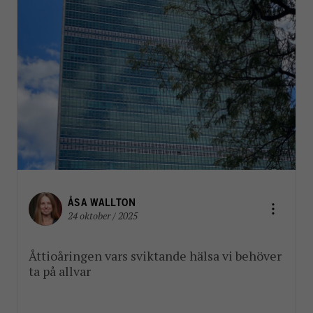
ÅSA WALLTON
24 oktober / 2025
Åttioåringen vars sviktande hälsa vi behöver
ta på allvar