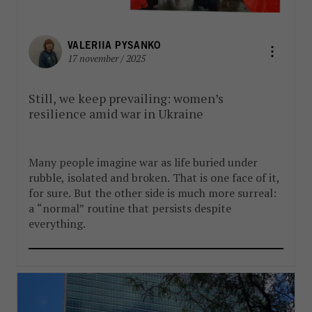
VALERIIA PYSANKO
17 november / 2025
Still, we keep prevailing: women’s
resilience amid war in Ukraine
Many people imagine war as life buried under
rubble, isolated and broken. That is one face of it,
for sure. But the other side is much more surreal:
a “normal” routine that persists despite
everything.