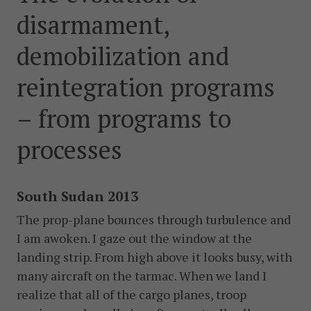
postkonfliktländer. Vi bidrar även med civil personal
disarmament,
och expertis till freds- och valobservationsinsatser som
leds av EU, FN och OSSE. Myndigheten har fått sitt
demobilization and
namn efter Folke Bernadotte, FN:s första medlare.
reintegration programs
SOCIALA MEDIER
– from programs to
Instagram
Facebook
Twitter
LinkedIn
processes
KONTAKTA FOLKE BERNADOTTEAKADEMIN
Ring
South Sudan 2013
010-456 23 0
The prop-plane bounces through turbulence and
Mail
I am awoken. I gaze out the window at the
Kontakta oss
landing strip. From high above it looks busy, with
many aircraft on the ta­rmac. When we land I
Sök efter:
realize that all of the cargo planes, troop