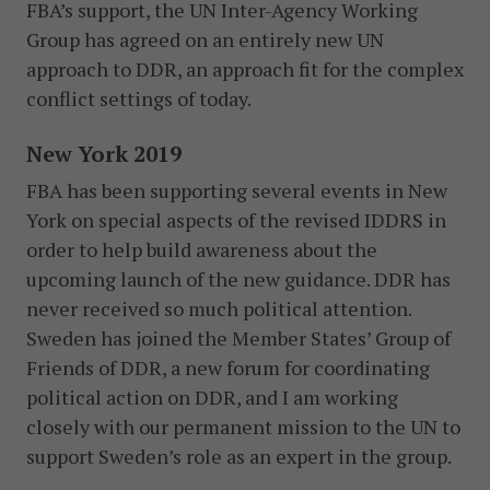
FBA’s support, the UN Inter-Agency Working
Group has agreed on an entirely new UN
approach to DDR, an approach fit for the complex
conflict settings of today.
New York 2019
FBA has been supporting several events in New
York on special aspects of the revised IDDRS in
order to help build awareness about the
upcoming launch of the new guidance. DDR has
never received so much political attention.
Sweden has joined the Member States’ Group of
Friends of DDR, a new forum for coordinating
political action on DDR, and I am working
closely with our permanent mission to the UN to
support Sweden’s role as an expert in the group.