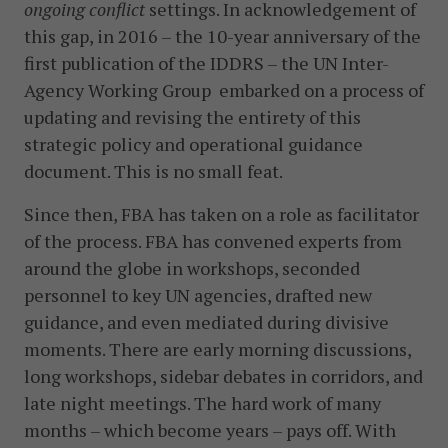
ongoing conflict
settings. In acknowledgement of
this gap, in 2016 – the 10-year anniversary of the
first publication of the IDDRS – the UN Inter-
Agency Working Group embarked on a process of
updating and revising the entirety of this
strategic policy and operational guidance
document. This is no small feat.
Since then, FBA has taken on a role as facilitator
of the process. FBA has convened experts from
around the globe in workshops, seconded
personnel to key UN agencies, drafted new
guidance, and even mediated during divisive
moments. There are early morning discussions,
long workshops, sidebar debates in corridors, and
late night meetings. The hard work of many
months – which become years – pays off. With