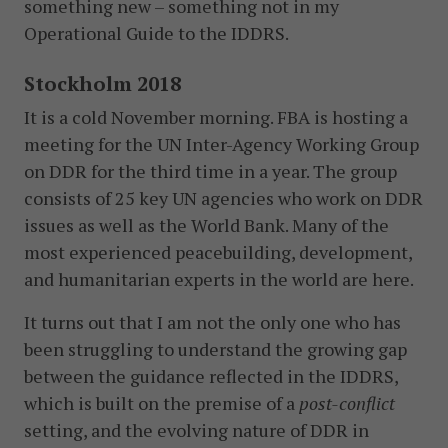
something new – something not in my
Operational Guide to the IDDRS.
Stockholm 2018
It is a cold November morning. FBA is hosting a
meeting for the UN Inter-Agency Working Group
on DDR for the third time in a year. The group
consists of 25 key UN agencies who work on DDR
issues as well as the World Bank. Many of the
most experienced peacebuilding, development,
and humanitarian experts in the world are here.
It turns out that I am not the only one who has
been struggling to understand the growing gap
between the guidance reflected in the IDDRS,
which is built on the premise of a
post-conflict
setting, and the evolving nature of DDR in