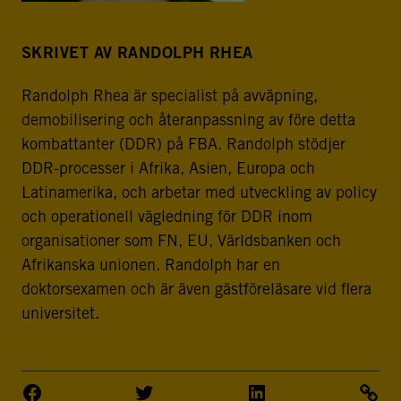
SKRIVET AV RANDOLPH RHEA
Randolph Rhea är specialist på avväpning,
demobilisering och återanpassning av före detta
kombattanter (DDR) på FBA. Randolph stödjer
DDR-processer i Afrika, Asien, Europa och
Latinamerika, och arbetar med utveckling av policy
och operationell vägledning för DDR inom
organisationer som FN, EU, Världsbanken och
Afrikanska unionen. Randolph har en
doktorsexamen och är även gästföreläsare vid flera
universitet.