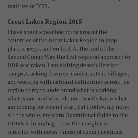
realities of DDR.
Great Lakes Region 2015
I have spent a year bouncing around the
countries of the Great Lakes Region in prop-
planes, jeeps, and on foot. At the end of the
Second Congo War, the first regional approach to
DDR was taken. I am visiting demobilization
camps, tracking down ex-combatants in villages,
and working with national authorities across the
region to try to understand what is working,
what is not, and why. I do not exactly know what I
am looking for when I start, but I follow my nose.
All the while, my worn Operational Guide to the
IDDRS is in my bag – now the margins are
scrawled with notes – most of them questions.