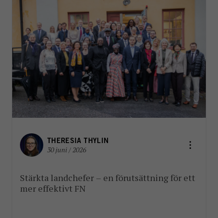
THERESIA THYLIN
30 juni / 2026
Stärkta landchefer – en förutsättning för ett
mer effektivt FN