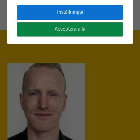
av Randolph Rhea
Inställningar
Acceptera alla