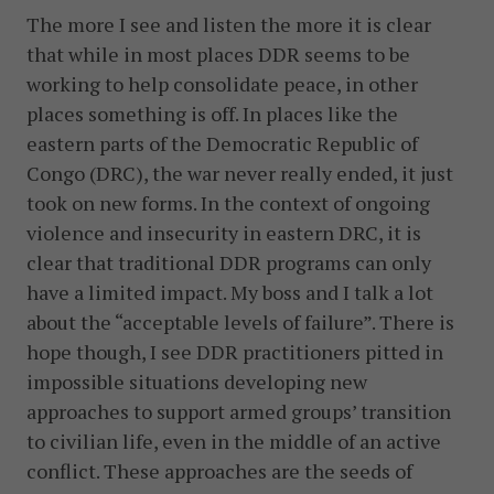
The more I see and listen the more it is clear
that while in most places DDR seems to be
working to help consolidate peace, in other
places something is off. In places like the
eastern parts of the Democratic Republic of
Congo (DRC), the war never really ended, it just
took on new forms. In the context of ongoing
violence and insecurity in eastern DRC, it is
clear that traditional DDR programs can only
have a limited impact. My boss and I talk a lot
about the “acceptable levels of failure”. There is
hope though, I see DDR practitioners pitted in
impossible situations developing new
approaches to support armed groups’ transition
to civilian life, even in the middle of an active
conflict. These approaches are the seeds of