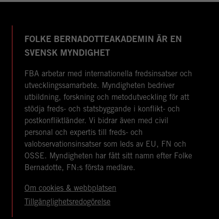
FOLKE BERNADOTTEAKADEMIN ÄR EN
SVENSK MYNDIGHET
FBA arbetar med internationella fredsinsatser och
utvecklingssamarbete. Myndigheten bedriver
utbildning, forskning och metodutveckling för att
stödja freds- och statsbyggande i konflikt- och
postkonfliktländer. Vi bidrar även med civil
personal och expertis till freds- och
valobservationsinsatser som leds av EU, FN och
OSSE. Myndigheten har fått sitt namn efter Folke
Bernadotte, FN:s första medlare.
Om cookies & webbplatsen
Tillgänglighetsredogörelse