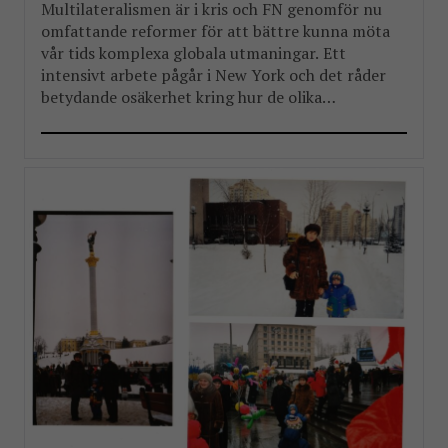
Multilateralismen är i kris och FN genomför nu
omfattande reformer för att bättre kunna möta
vår tids komplexa globala utmaningar. Ett
intensivt arbete pågår i New York och det råder
betydande osäkerhet kring hur de olika
reformpaketen kommer att landa. Men en
välkommen del i reformarbetet är stärkandet av
FN:s landchefer FBA har länge arbetat […]