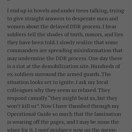
I end up in hovels and under trees talking, trying
to give straight answers to desperate men and
women about the delayed DDR process. I hear
soldiers tell the shades of truth, rumors, and lies
they have been told. I slowly realize that some
commanders are spreading misinformation that
may undermine the DDR process. One day there
is a riot at the demobilization site. Hundreds of
ex-soldiers surround the armed guards. The
situation looks set to ignite. I ask my local
colleagues why they seem so relaxed. They
respond casually “they might beat us, but they
won’t kill us”. Now I have thumbed through my
Operational Guide so much that the lamination
is wearing off the pages, and I may be none the
wiser for it. I
need
guidance now on the messy