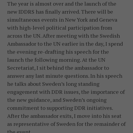
The year is almost over and the launch of the
new IDDRS has finally arrived. There will be
simultaneous events in New York and Geneva
with high-level political participation from
across the UN. After meeting with the Swedish
Ambassador to the UN earlier in the day, I spend
the evening re-drafting his speech for the
launch the following morning. At the UN
Secretariat, I sit behind the ambassador to
answer any last minute questions. In his speech
he talks about Sweden’s long standing
engagement with DDR issues, the importance of
the new guidance, and Sweden’s ongoing
commitment to supporting DDR initiatives.
After the ambassador exits, I move into his seat
as representative of Sweden for the remainder of
the event.