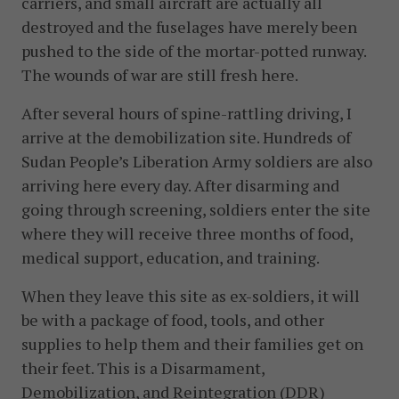
carriers, and small aircraft are actually all
destroyed and the fuselages have merely been
pushed to the side of the mortar-potted runway.
The wounds of war are still fresh here.
After several hours of spine-rattling driving, I
arrive at the demobilization site. Hundreds of
Sudan People’s Liberation Army soldiers are also
arriving here every day. After disarming and
going through screening, soldiers enter the site
where they will receive three months of food,
medical support, education, and training.
When they leave this site as ex-soldiers, it will
be with a package of food, tools, and other
supplies to help them and their families get on
their feet. This is a Disarmament,
Demobilization, and Reintegration (DDR)