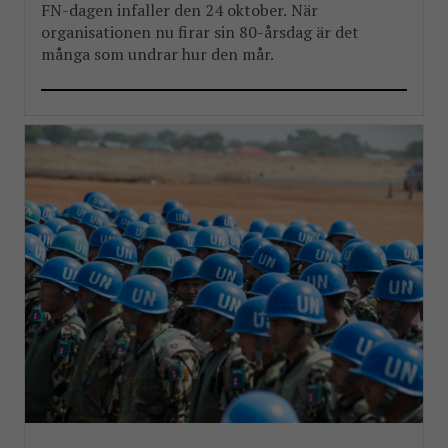
FN-dagen infaller den 24 oktober. När
organisationen nu firar sin 80-årsdag är det
många som undrar hur den mår.