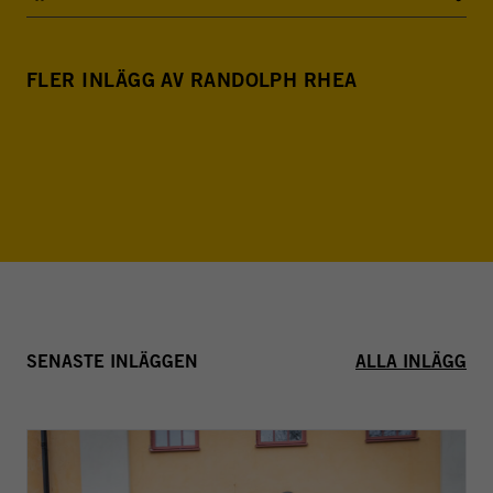
FLER INLÄGG AV RANDOLPH RHEA
SENASTE INLÄGGEN
ALLA INLÄGG