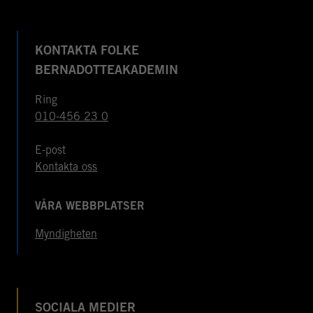
KONTAKTA FOLKE
BERNADOTTEAKADEMIN
Ring
010-456 23 0
E-post
Kontakta oss
VÅRA WEBBPLATSER
Myndigheten
SOCIALA MEDIER