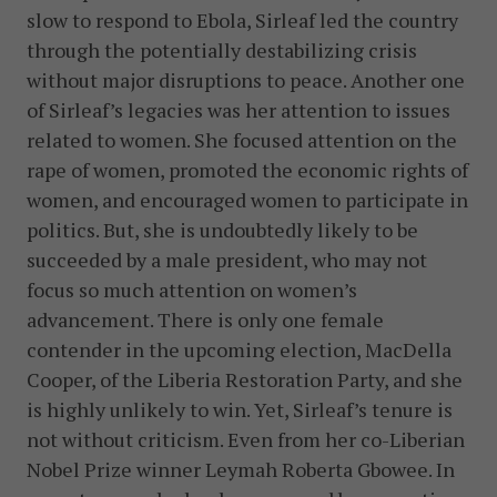
slow to respond to Ebola, Sirleaf led the country
through the potentially destabilizing crisis
without major disruptions to peace. Another one
of Sirleaf’s legacies was her attention to issues
related to women. She focused attention on the
rape of women, promoted the economic rights of
women, and encouraged women to participate in
politics. But, she is undoubtedly likely to be
succeeded by a male president, who may not
focus so much attention on women’s
advancement. There is only one female
contender in the upcoming election, MacDella
Cooper, of the Liberia Restoration Party, and she
is highly unlikely to win. Yet, Sirleaf’s tenure is
not without criticism. Even from her co-Liberian
Nobel Prize winner Leymah Roberta Gbowee. In