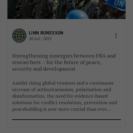
LINN RUNESSON
28 juli / 2025
Strengthening synergies between FBA and
researchers – for the future of peace,
security and development
Amidst rising global tensions and a continuous
increase of authoritarianism, polarisation and
disinformation, the need for evidence-based
solutions for conflict resolution, prevention and
peacebuilding is now more crucial than ever
before.