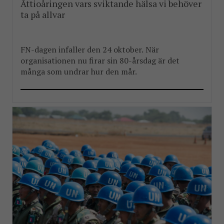
Åttioåringen vars sviktande hälsa vi behöver
ta på allvar
FN-dagen infaller den 24 oktober. När
organisationen nu firar sin 80-årsdag är det
många som undrar hur den mår.