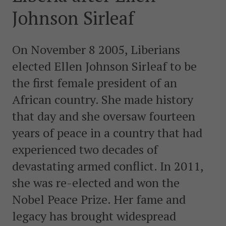
postkonfliktländer. Vi bidrar även med civil personal
Johnson Sirleaf
och expertis till freds- och valobservationsinsatser som
leds av EU, FN och OSSE. Myndigheten har fått sitt
namn efter Folke Bernadotte, FN:s första medlare.
On November 8 2005, Liberians
elected Ellen Johnson Sirleaf to be
SOCIALA MEDIER
the first female president of an
Instagram
Facebook
Twitter
LinkedIn
African country. She made history
that day and she oversaw fourteen
KONTAKTA FOLKE BERNADOTTEAKADEMIN
years of peace in a country that had
Ring
010-456 23 0
experienced two decades of
devastating armed conflict. In 2011,
Mail
she was re-elected and won the
Kontakta oss
Nobel Peace Prize. Her fame and
Sök efter:
legacy has brought widespread