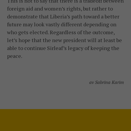
This is not to say that there is a tradeoff between
foreign aid and women’s rights, but rather to
demonstrate that Liberia’s path toward a better
future may look vastly different depending on
who gets elected. Regardless of the outcome,
let’s hope that the new president will at least be
able to continue Sirleaf’s legacy of keeping the
peace.
av Sabrina Karim