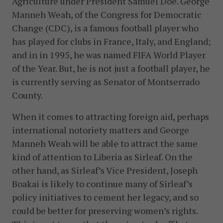
Agriculture under President Samuel Doe. George
Manneh Weah, of the Congress for Democratic
Change (CDC), is a famous football player who
has played for clubs in France, Italy, and England;
and in in 1995, he was named FIFA World Player
of the Year. But, he is not just a football player, he
is currently serving as Senator of Montserrado
County.
When it comes to attracting foreign aid, perhaps
international notoriety matters and George
Manneh Weah will be able to attract the same
kind of attention to Liberia as Sirleaf. On the
other hand, as Sirleaf’s Vice President, Joseph
Boakai is likely to continue many of Sirleaf’s
policy initiatives to cement her legacy, and so
could be better for preserving women’s rights.