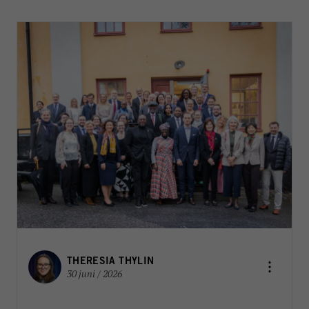
THERESIA THYLIN
30 juni / 2026