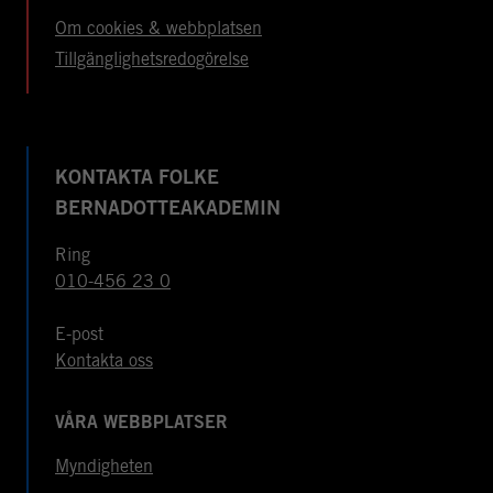
Om cookies & webbplatsen
Tillgänglighetsredogörelse
KONTAKTA FOLKE
BERNADOTTEAKADEMIN
Ring
010-456 23 0
E-post
Kontakta oss
VÅRA WEBBPLATSER
Myndigheten