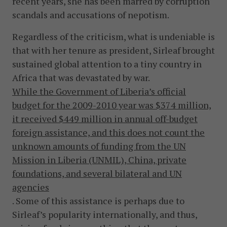
recent years, she has been marred by corruption
scandals and accusations of nepotism.
Regardless of the criticism, what is undeniable is
that with her tenure as president, Sirleaf brought
sustained global attention to a tiny country in
Africa that was devastated by war.
While the Government of Liberia’s official
budget for the 2009-2010 year was $374 million,
it received $449 million in annual off-budget
foreign assistance, and this does not count the
unknown amounts of funding from the UN
Mission in Liberia (UNMIL), China, private
foundations, and several bilateral and UN
agencies
. Some of this assistance is perhaps due to
Sirleaf’s popularity internationally, and thus,