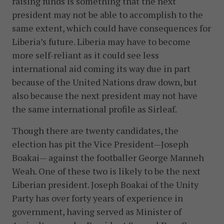
raising funds is something that the next
president may not be able to accomplish to the
same extent, which could have consequences for
Liberia’s future. Liberia may have to become
more self-reliant as it could see less
international aid coming its way due in part
because of the United Nations draw down, but
also because the next president may not have
the same international profile as Sirleaf.
Though there are twenty candidates, the
election has pit the Vice President—Joseph
Boakai— against the footballer George Manneh
Weah. One of these two is likely to be the next
Liberian president. Joseph Boakai of the Unity
Party has over forty years of experience in
government, having served as Minister of