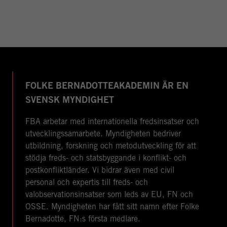
FOLKE BERNADOTTEAKADEMIN ÄR EN
SVENSK MYNDIGHET
FBA arbetar med internationella fredsinsatser och
utvecklingssamarbete. Myndigheten bedriver
utbildning, forskning och metodutveckling för att
stödja freds- och statsbyggande i konflikt- och
postkonfliktländer. Vi bidrar även med civil
personal och expertis till freds- och
valobservationsinsatser som leds av EU, FN och
OSSE. Myndigheten har fått sitt namn efter Folke
Bernadotte, FN:s första medlare.