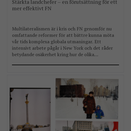
Stärkta landchefer – en förutsättning för ett
mer effektivt FN
Multilateralismen är i kris och FN genomför nu
omfattande reformer för att bättre kunna möta
vår tids komplexa globala utmaningar. Ett
intensivt arbete pågår i New York och det råder
betydande osäkerhet kring hur de olika
reformpaketen kommer att landa. Men en
välkommen del i reformarbetet är stärkandet av
FN:s landchefer FBA har länge arbetat […]