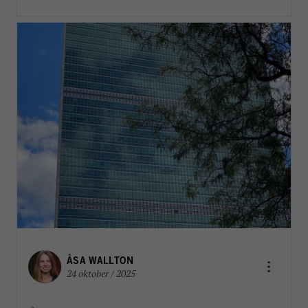
ÅSA WALLTON
24 oktober / 2025