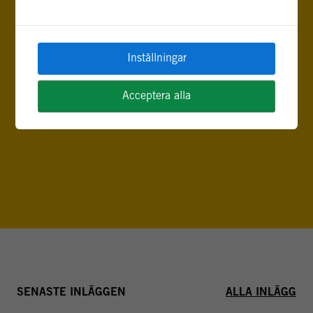
Inställningar
Acceptera alla
FLER INLÄGG AV SABRINA KARIM
SENASTE INLÄGGEN
ALLA INLÄGG