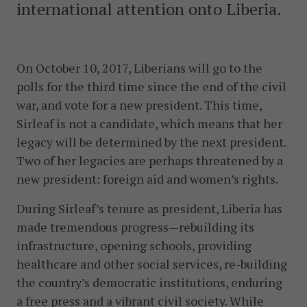
international attention onto Liberia.
On October 10, 2017, Liberians will go to the
polls for the third time since the end of the civil
war, and vote for a new president. This time,
Sirleaf is not a candidate, which means that her
legacy will be determined by the next president.
Two of her legacies are perhaps threatened by a
new president: foreign aid and women’s rights.
During Sirleaf’s tenure as president, Liberia has
made tremendous progress—rebuilding its
infrastructure, opening schools, providing
healthcare and other social services, re-building
the country’s democratic institutions, enduring
a free press and a vibrant civil society. While