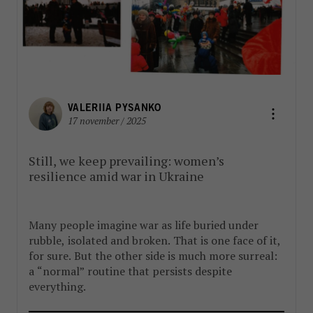
VALERIIA PYSANKO
17 november / 2025
Still, we keep prevailing: women’s
resilience amid war in Ukraine
Many people imagine war as life buried under
rubble, isolated and broken. That is one face of it,
for sure. But the other side is much more surreal:
a “normal” routine that persists despite
everything.